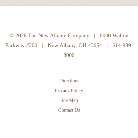
© 2026 The New Albany Company
|
8000 Walton
Parkway #200
|
New Albany, OH 43054
|
614-939-
8000
Directions
Privacy Policy
Site Map
Contact Us