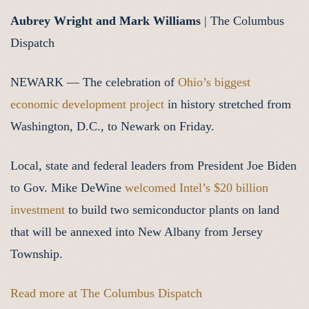
Aubrey Wright and Mark Williams
| The Columbus
Dispatch
NEWARK — The celebration of
Ohio’s biggest
economic development project
in history stretched from
Washington, D.C., to Newark on Friday.
Local, state and federal leaders from President Joe Biden
to Gov. Mike DeWine
welcomed Intel’s $20 billion
investment
to build two semiconductor plants on land
that will be annexed into New Albany from Jersey
Township.
Read more at The Columbus Dispatch