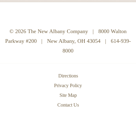
© 2026 The New Albany Company
|
8000 Walton
Parkway #200
|
New Albany, OH 43054
|
614-939-
8000
Directions
Privacy Policy
Site Map
Contact Us