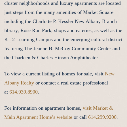
cluster neighborhoods and luxury apartments are located
just steps from the many amenities of Market Square
including the Charlotte P. Kessler New Albany Branch
library, Rose Run Park, shops and eateries, as well as the
K-12 Learning Campus and the emerging cultural district
featuring The Jeanne B. McCoy Community Center and
the Charleen & Charles Hinson Amphitheater.
To view a current listing of homes for sale, visit
New
Albany Realty
or contact a real estate professional
at
614.939.8900
.
For information on apartment homes,
visit Market &
Main Apartment Home’s website
or call
614.299.9200
.