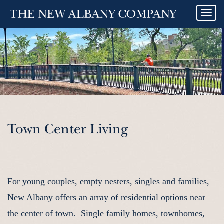
Togg
navi
Town Center Living
For young couples, empty nesters, singles and families,
New Albany offers an array of residential options near
the center of town. Single family homes, townhomes,