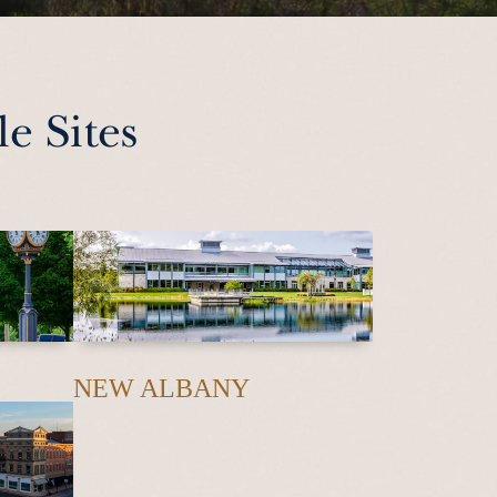
e Sites
NEW ALBANY