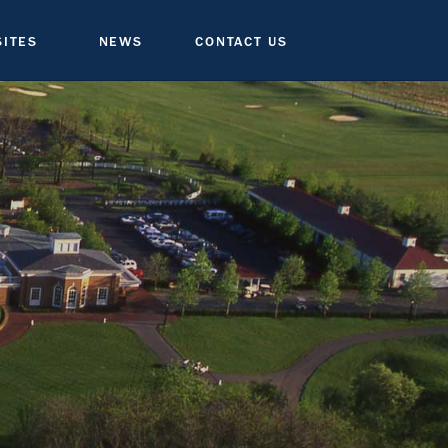
SITES
NEWS
CONTACT US