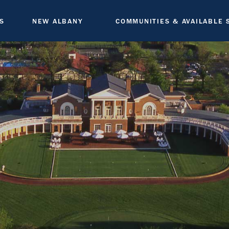
S
NEW ALBANY
COMMUNITIES & AVAILABLE 