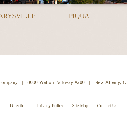
ARYSVILLE
PIQUA
 Company
|
8000 Walton Parkway #200
|
New Albany, 
Directions
Privacy Policy
Site Map
Contact Us