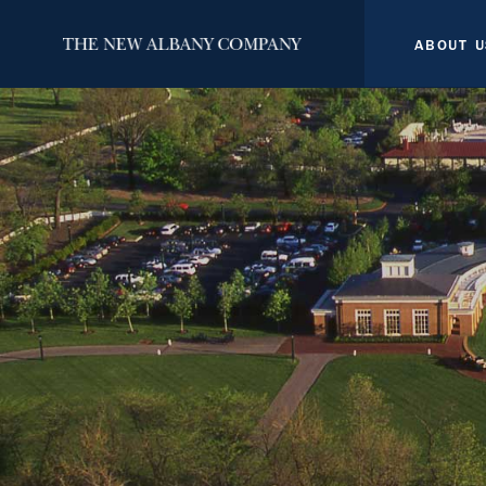
ABOUT U