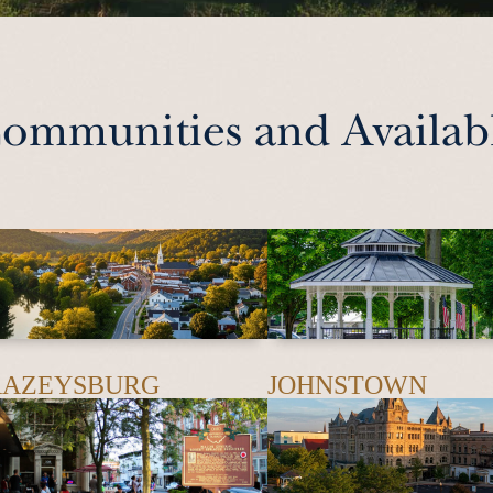
ommunities and Availabl
RAZEYSBURG
JOHNSTOWN