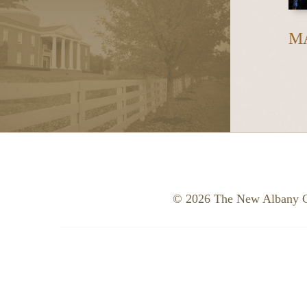
M
© 2026 The New Albany