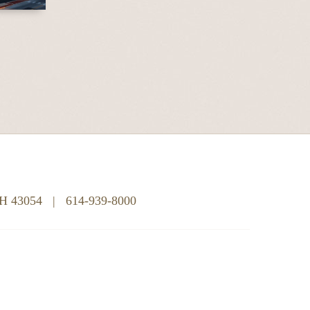
OH 43054
|
614-939-8000