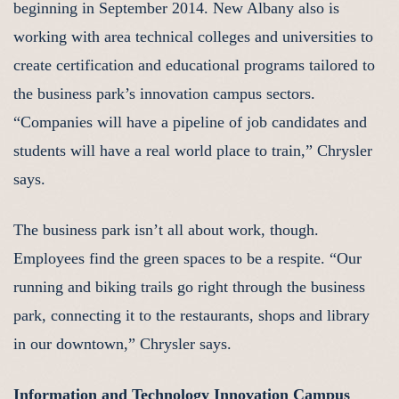
beginning in September 2014. New Albany also is
working with area technical colleges and universities to
create certification and educational programs tailored to
the business park’s innovation campus sectors.
“Companies will have a pipeline of job candidates and
students will have a real world place to train,” Chrysler
says.
The business park isn’t all about work, though.
Employees find the green spaces to be a respite. “Our
running and biking trails go right through the business
park, connecting it to the restaurants, shops and library
in our downtown,” Chrysler says.
Information and Technology Innovation Campus