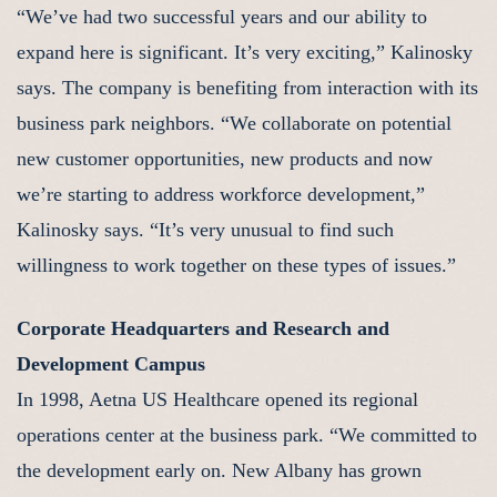
“We’ve had two successful years and our ability to
expand here is significant. It’s very exciting,” Kalinosky
says. The company is benefiting from interaction with its
business park neighbors. “We collaborate on potential
new customer opportunities, new products and now
we’re starting to address workforce development,”
Kalinosky says. “It’s very unusual to find such
willingness to work together on these types of issues.”
Corporate Headquarters and Research and
Development Campus
In 1998, Aetna US Healthcare opened its regional
operations center at the business park. “We committed to
the development early on. New Albany has grown