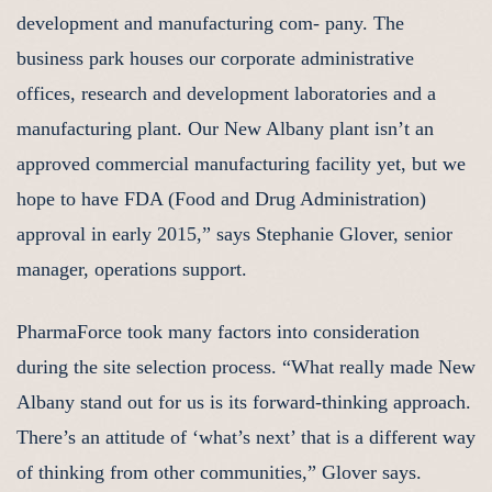
development and manufacturing com- pany. The
business park houses our corporate administrative
offices, research and development laboratories and a
manufacturing plant. Our New Albany plant isn’t an
approved commercial manufacturing facility yet, but we
hope to have FDA (Food and Drug Administration)
approval in early 2015,” says Stephanie Glover, senior
manager, operations support.
PharmaForce took many factors into consideration
during the site selection process. “What really made New
Albany stand out for us is its forward-thinking approach.
There’s an attitude of ‘what’s next’ that is a different way
of thinking from other communities,” Glover says.