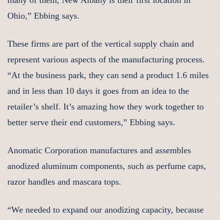
many of them, New Albany is their first location in
Ohio,” Ebbing says.
These firms are part of the vertical supply chain and
represent various aspects of the manufacturing process.
“At the business park, they can send a product 1.6 miles
and in less than 10 days it goes from an idea to the
retailer’s shelf. It’s amazing how they work together to
better serve their end customers,” Ebbing says.
Anomatic Corporation manufactures and assembles
anodized aluminum components, such as perfume caps,
razor handles and mascara tops.
“We needed to expand our anodizing capacity, because