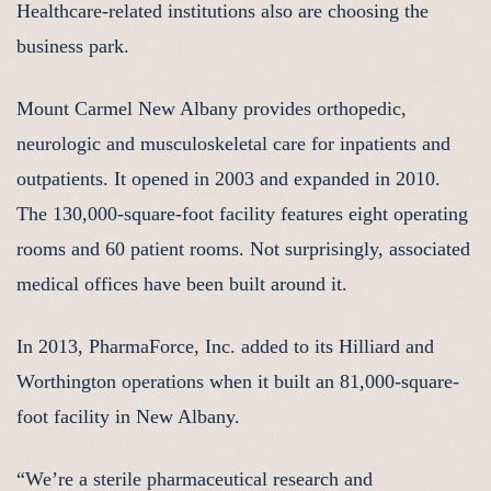
Healthcare-related institutions also are choosing the
business park.
Mount Carmel New Albany provides orthopedic,
neurologic and musculoskeletal care for inpatients and
outpatients. It opened in 2003 and expanded in 2010.
The 130,000-square-foot facility features eight operating
rooms and 60 patient rooms. Not surprisingly, associated
medical offices have been built around it.
In 2013, PharmaForce, Inc. added to its Hilliard and
Worthington operations when it built an 81,000-square-
foot facility in New Albany.
“We’re a sterile pharmaceutical research and