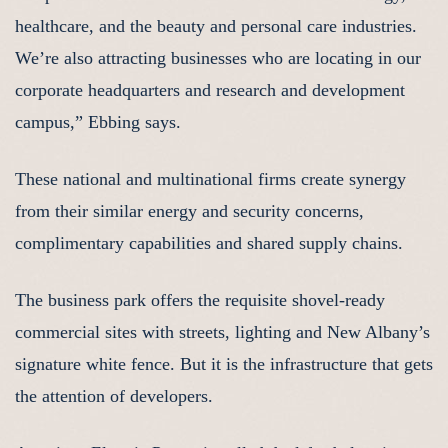
healthcare, and the beauty and personal care industries.
We’re also attracting businesses who are locating in our
corporate headquarters and research and development
campus,” Ebbing says.
These national and multinational firms create synergy
from their similar energy and security concerns,
complimentary capabilities and shared supply chains.
The business park offers the requisite shovel-ready
commercial sites with streets, lighting and New Albany’s
signature white fence. But it is the infrastructure that gets
the attention of developers.