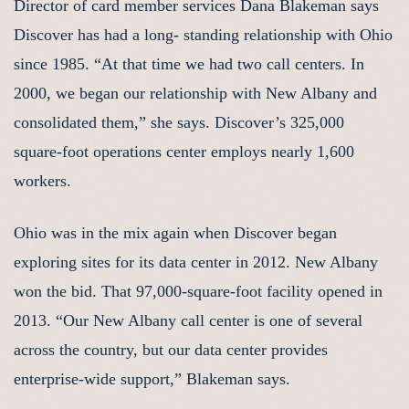
Director of card member services Dana Blakeman says
Discover has had a long- standing relationship with Ohio
since 1985. “At that time we had two call centers. In
2000, we began our relationship with New Albany and
consolidated them,” she says. Discover’s 325,000
square-foot operations center employs nearly 1,600
workers.
Ohio was in the mix again when Discover began
exploring sites for its data center in 2012. New Albany
won the bid. That 97,000-square-foot facility opened in
2013. “Our New Albany call center is one of several
across the country, but our data center provides
enterprise-wide support,” Blakeman says.