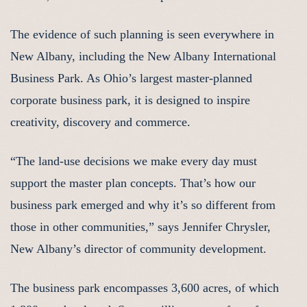
The evidence of such planning is seen everywhere in
New Albany, including the New Albany International
Business Park. As Ohio’s largest master-planned
corporate business park, it is designed to inspire
creativity, discovery and commerce.
“The land-use decisions we make every day must
support the master plan concepts. That’s how our
business park emerged and why it’s so different from
those in other communities,” says Jennifer Chrysler,
New Albany’s director of community development.
The business park encompasses 3,600 acres, of which