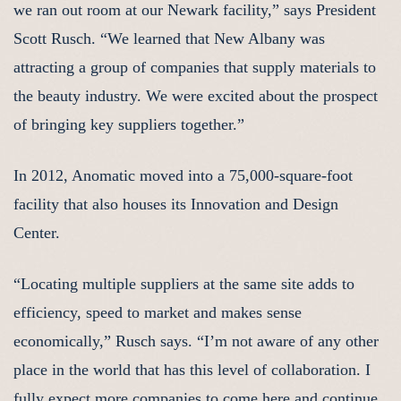
we ran out room at our Newark facility,” says President
Scott Rusch. “We learned that New Albany was
attracting a group of companies that supply materials to
the beauty industry. We were excited about the prospect
of bringing key suppliers together.”
In 2012, Anomatic moved into a 75,000-square-foot
facility that also houses its Innovation and Design
Center.
“Locating multiple suppliers at the same site adds to
efficiency, speed to market and makes sense
economically,” Rusch says. “I’m not aware of any other
place in the world that has this level of collaboration. I
fully expect more companies to come here and continue