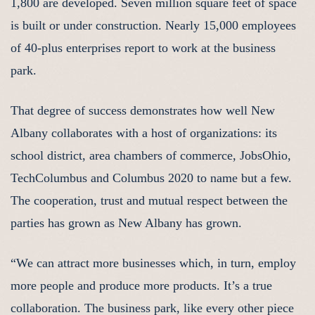
1,800 are developed. Seven million square feet of space
is built or under construction. Nearly 15,000 employees
of 40-plus enterprises report to work at the business
park.
That degree of success demonstrates how well New
Albany collaborates with a host of organizations: its
school district, area chambers of commerce, JobsOhio,
TechColumbus and Columbus 2020 to name but a few.
The cooperation, trust and mutual respect between the
parties has grown as New Albany has grown.
“We can attract more businesses which, in turn, employ
more people and produce more products. It’s a true
collaboration. The business park, like every other piece