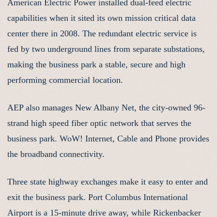
American Electric Power installed dual-feed electric
capabilities when it sited its own mission critical data
center there in 2008. The redundant electric service is
fed by two underground lines from separate substations,
making the business park a stable, secure and high
performing commercial location.
AEP also manages New Albany Net, the city-owned 96-
strand high speed fiber optic network that serves the
business park. WoW! Internet, Cable and Phone provides
the broadband connectivity.
Three state highway exchanges make it easy to enter and
exit the business park. Port Columbus International
Airport is a 15-minute drive away, while Rickenbacker