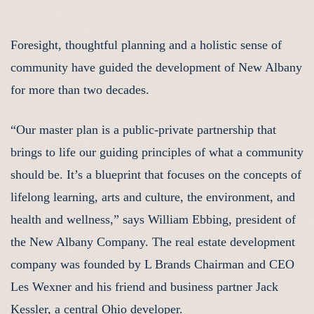
Foresight, thoughtful planning and a holistic sense of
community have guided the development of New Albany
for more than two decades.
“Our master plan is a public-private partnership that
brings to life our guiding principles of what a community
should be. It’s a blueprint that focuses on the concepts of
lifelong learning, arts and culture, the environment, and
health and wellness,” says William Ebbing, president of
the New Albany Company. The real estate development
company was founded by L Brands Chairman and CEO
Les Wexner and his friend and business partner Jack
Kessler, a central Ohio developer.