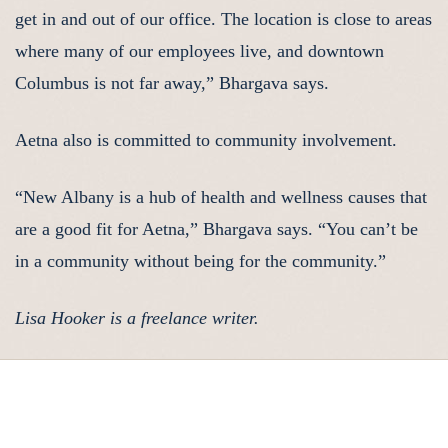
get in and out of our office. The location is close to areas
where many of our employees live, and downtown
Columbus is not far away,” Bhargava says.
Aetna also is committed to community involvement.
“New Albany is a hub of health and wellness causes that
are a good fit for Aetna,” Bhargava says. “You can’t be
in a community without being for the community.”
Lisa Hooker is a freelance writer.