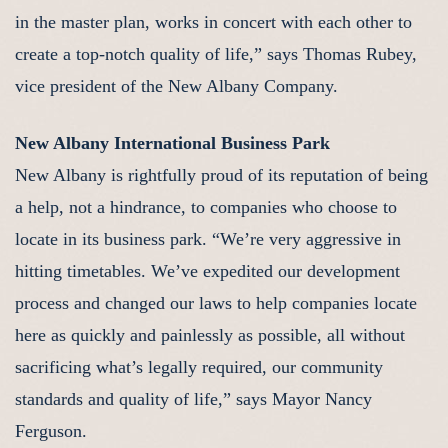
in the master plan, works in concert with each other to
create a top-notch quality of life,” says Thomas Rubey,
vice president of the New Albany Company.
New Albany International Business Park
New Albany is rightfully proud of its reputation of being
a help, not a hindrance, to companies who choose to
locate in its business park. “We’re very aggressive in
hitting timetables. We’ve expedited our development
process and changed our laws to help companies locate
here as quickly and painlessly as possible, all without
sacrificing what’s legally required, our community
standards and quality of life,” says Mayor Nancy
Ferguson.