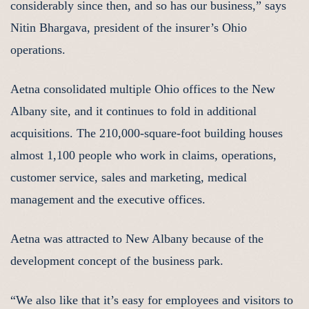
considerably since then, and so has our business,” says
Nitin Bhargava, president of the insurer’s Ohio
operations.
Aetna consolidated multiple Ohio offices to the New
Albany site, and it continues to fold in additional
acquisitions. The 210,000-square-foot building houses
almost 1,100 people who work in claims, operations,
customer service, sales and marketing, medical
management and the executive offices.
Aetna was attracted to New Albany because of the
development concept of the business park.
“We also like that it’s easy for employees and visitors to