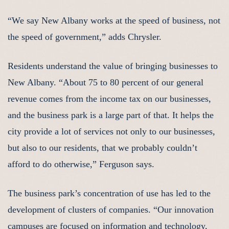
“We say New Albany works at the speed of business, not
the speed of government,” adds Chrysler.
Residents understand the value of bringing businesses to
New Albany. “About 75 to 80 percent of our general
revenue comes from the income tax on our businesses,
and the business park is a large part of that. It helps the
city provide a lot of services not only to our businesses,
but also to our residents, that we probably couldn’t
afford to do otherwise,” Ferguson says.
The business park’s concentration of use has led to the
development of clusters of companies. “Our innovation
campuses are focused on information and technology,