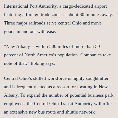
International Port Authority, a cargo-dedicated airport
featuring a foreign trade zone, is about 30 minutes away.
Three major railroads serve central Ohio and move
goods in and out with ease.
“New Albany is within 500 miles of more than 50
percent of North America’s population. Companies take
note of that,” Ebbing says.
Central Ohio’s skilled workforce is highly sought after
and is frequently cited as a reason for locating in New
Albany. To expand the number of potential business park
employees, the Central Ohio Transit Authority will offer
an extensive new bus route and shuttle network