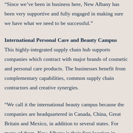
“Since we’ve been in business here, New Albany has
been very supportive and fully engaged in making sure
we have what we need to be successful.”
International Personal Care and Beauty Campus
This highly-integrated supply chain hub supports
companies which contract with major brands of cosmetic
and personal care products. The businesses benefit from
complementary capabilities, common supply chain
contractors and creative synergies.
“We call it the international beauty campus because the
companies are headquartered in Canada, China, Great
Britain and Mexico, in addition to several states. For