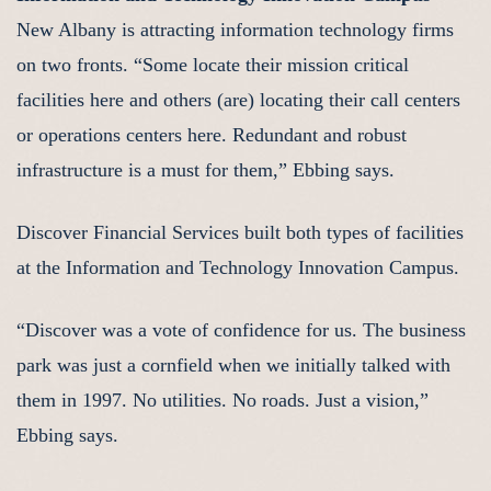
New Albany is attracting information technology firms
on two fronts. “Some locate their mission critical
facilities here and others (are) locating their call centers
or operations centers here. Redundant and robust
infrastructure is a must for them,” Ebbing says.
Discover Financial Services built both types of facilities
at the Information and Technology Innovation Campus.
“Discover was a vote of confidence for us. The business
park was just a cornfield when we initially talked with
them in 1997. No utilities. No roads. Just a vision,”
Ebbing says.