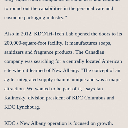
to round out the capabilities in the personal care and
cosmetic packaging industry.”
Also in 2012, KDC/Tri-Tech Lab opened the doors to its
200,000-square-foot facility. It manufactures soaps,
sanitizers and fragrance products. The Canadian
company was searching for a centrally located American
site when it learned of New Albany. “The concept of an
agile, integrated supply chain is unique and was a major
attraction. We wanted to be part of it,” says Ian
Kalinosky, division president of KDC Columbus and
KDC Lynchburg.
KDC’s New Albany operation is focused on growth.