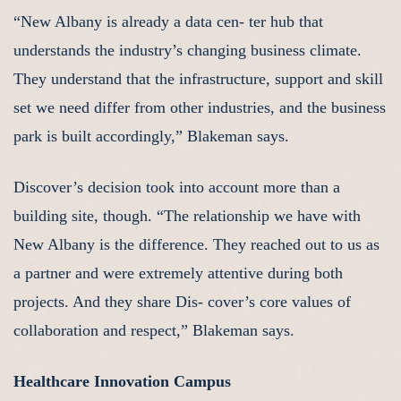
“New Albany is already a data cen- ter hub that
understands the industry’s changing business climate.
They understand that the infrastructure, support and skill
set we need differ from other industries, and the business
park is built accordingly,” Blakeman says.
Discover’s decision took into account more than a
building site, though. “The relationship we have with
New Albany is the difference. They reached out to us as
a partner and were extremely attentive during both
projects. And they share Dis- cover’s core values of
collaboration and respect,” Blakeman says.
Healthcare Innovation Campus