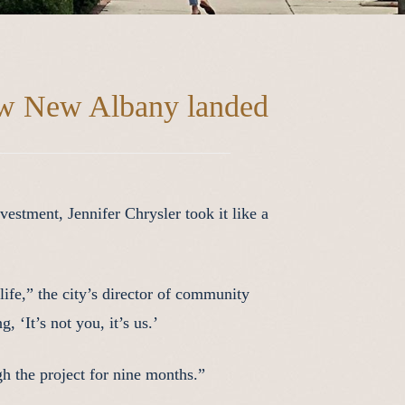
w New Albany landed
stment, Jennifer Chrysler took it like a
ife,” the city’s director of community
 ‘It’s not you, it’s us.’
h the project for nine months.”