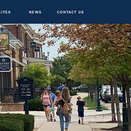
SITES
NEWS
CONTACT US