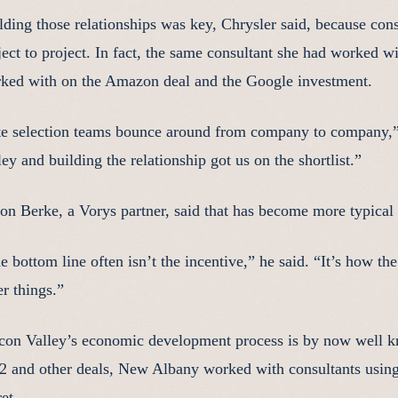
lding those relationships was key, Chrysler said, because c
ject to project. In fact, the same consultant she had worked 
ked with on the Amazon deal and the Google investment.
te selection teams bounce around from company to company,” s
ley and building the relationship got us on the shortlist.”
on Berke, a Vorys partner, said that has become more typica
e bottom line often isn’t the incentive,” he said. “It’s how 
er things.”
icon Valley’s economic development process is by now well 
 and other deals, New Albany worked with consultants using
et.