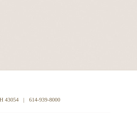
OH 43054
|
614-939-8000