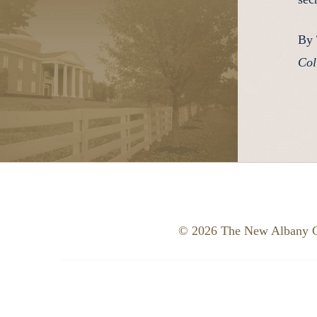
By 
Col
© 2026 The New Albany