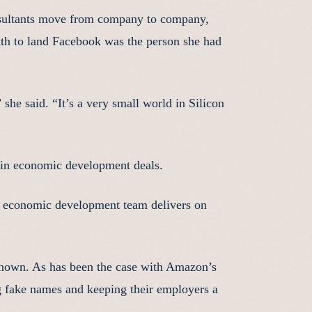
onsultants move from company to company,
with to land Facebook was the person she had
he said. “It’s a very small world in Silicon
l in economic development deals.
the economic development team delivers on
known. As has been the case with Amazon’s
 fake names and keeping their employers a