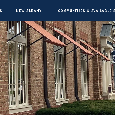
S
NEW ALBANY
COMMUNITIES & AVAILABLE 