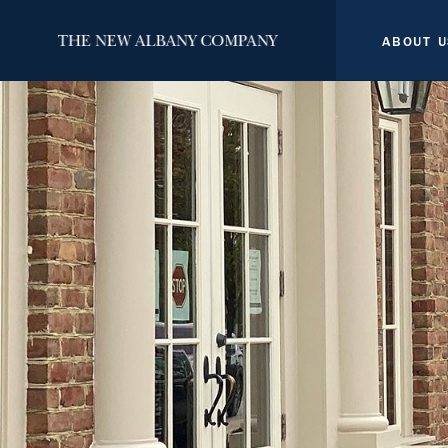
ABOUT U