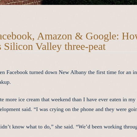
acebook, Amazon & Google: Ho
s Silicon Valley three-peat
n Facebook turned down New Albany the first time for an inve
akup.
ate more ice cream that weekend than I have ever eaten in my l
elopment said. “I was crying on the phone and they were going,
didn’t know what to do,” she said. “We’d been working throug