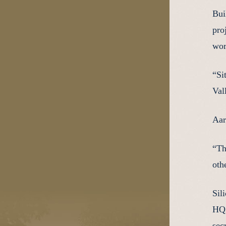
Bui
pro
wor
“Si
Val
Aar
“Th
oth
Sil
HQ2
secr