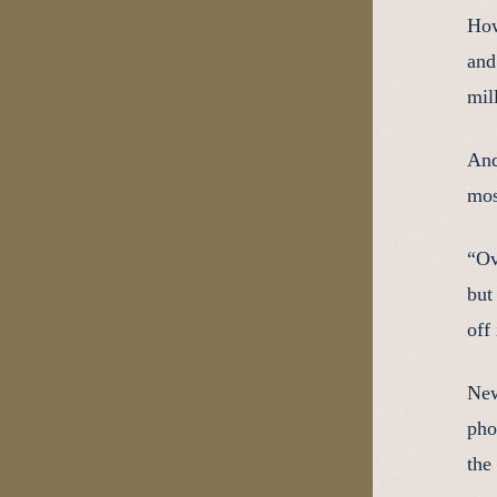
How
and
mil
And
mos
“Ov
but
off
New
pho
the