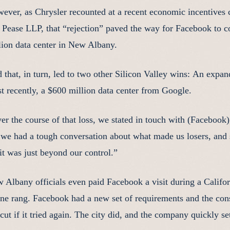
ever, as Chrysler recounted at a recent economic incentives
 Pease LLP, that “rejection” paved the way for Facebook to 
lion data center in New Albany.
 that, in turn, led to two other Silicon Valley wins: An exp
t recently, a $600 million data center from Google.
er the course of that loss, we stated in touch with (Facebook)
 we had a tough conversation about what made us losers, and
 it was just beyond our control.”
 Albany officials even paid Facebook a visit during a Californ
ne rang. Facebook had a new set of requirements and the co
 cut if it tried again. The city did, and the company quickly s