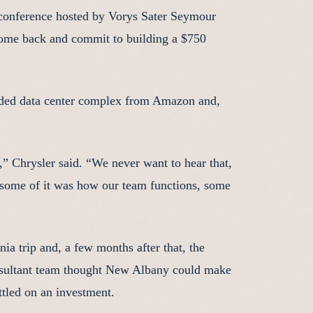
 conference hosted by Vorys Sater Seymour
come back and commit to building a $750
anded data center complex from Amazon and,
,” Chrysler said. “We never want to hear that,
 some of it was how our team functions, some
ia trip and, a few months after that, the
nsultant team thought New Albany could make
ettled on an investment.