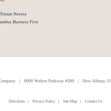
Tristan Navera
umbus Business First
 Company
|
8000 Walton Parkway #200
|
New Albany, 
Directions
Privacy Policy
Site Map
Contact Us