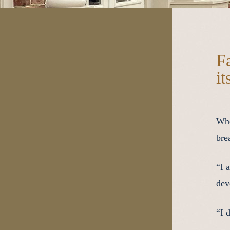
F
it
Whe
bre
“I 
dev
“I 