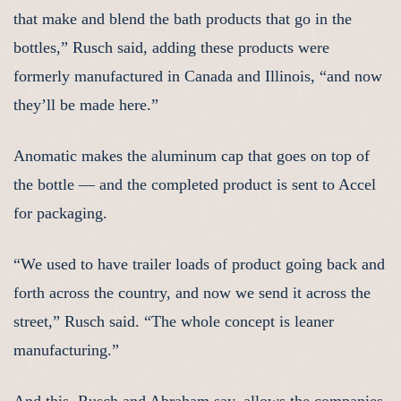
that make and blend the bath products that go in the
bottles,” Rusch said, adding these products were
formerly manufactured in Canada and Illinois, “and now
they’ll be made here.”
Anomatic makes the aluminum cap that goes on top of
the bottle — and the completed product is sent to Accel
for packaging.
“We used to have trailer loads of product going back and
forth across the country, and now we send it across the
street,” Rusch said. “The whole concept is leaner
manufacturing.”