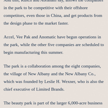
And this, Rusch and Abraham say, allows the companies
in the park to be competitive with their offshore
competitors, even those in China, and get products from
the design phase to the market faster.
Accel, Vee Pak and Anomatic have begun operations in
the park, while the other five companies are scheduled to
begin manufacturing this summer.
The park is a collaboration among the eight companies,
the village of New Albany and the New Albany Co.,
which was founded by Leslie H. Wexner, who is also the
chief executive of Limited Brands.
The beauty park is part of the larger 6,000-acre business