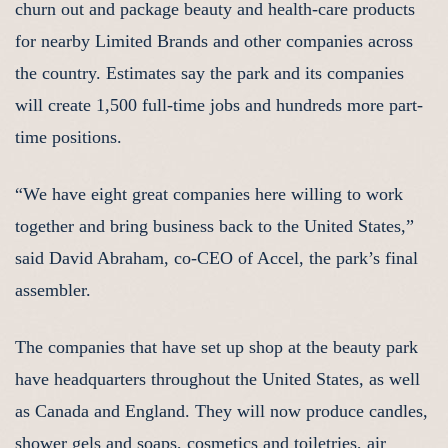
churn out and package beauty and health-care products
for nearby Limited Brands and other companies across
the country. Estimates say the park and its companies
will create 1,500 full-time jobs and hundreds more part-
time positions.
“We have eight great companies here willing to work
together and bring business back to the United States,”
said David Abraham, co-CEO of Accel, the park’s final
assembler.
The companies that have set up shop at the beauty park
have headquarters throughout the United States, as well
as Canada and England. They will now produce candles,
shower gels and soaps, cosmetics and toiletries, air