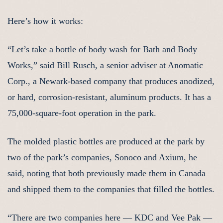
Here’s how it works:
“Let’s take a bottle of body wash for Bath and Body
Works,” said Bill Rusch, a senior adviser at Anomatic
Corp., a Newark-based company that produces anodized,
or hard, corrosion-resistant, aluminum products. It has a
75,000-square-foot operation in the park.
The molded plastic bottles are produced at the park by
two of the park’s companies, Sonoco and Axium, he
said, noting that both previously made them in Canada
and shipped them to the companies that filled the bottles.
“There are two companies here — KDC and Vee Pak —