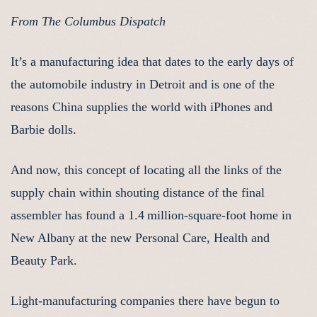
From The Columbus Dispatch
It’s a manufacturing idea that dates to the early days of
the automobile industry in Detroit and is one of the
reasons China supplies the world with iPhones and
Barbie dolls.
And now, this concept of locating all the links of the
supply chain within shouting distance of the final
assembler has found a 1.4 million-square-foot home in
New Albany at the new Personal Care, Health and
Beauty Park.
Light-manufacturing companies there have begun to