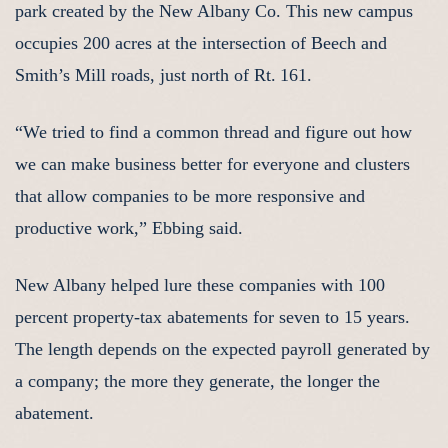
park created by the New Albany Co. This new campus
occupies 200 acres at the intersection of Beech and
Smith’s Mill roads, just north of Rt. 161.
“We tried to find a common thread and figure out how
we can make business better for everyone and clusters
that allow companies to be more responsive and
productive work,” Ebbing said.
New Albany helped lure these companies with 100
percent property-tax abatements for seven to 15 years.
The length depends on the expected payroll generated by
a company; the more they generate, the longer the
abatement.