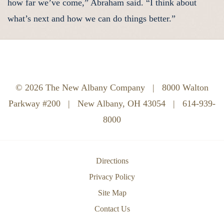
how far we’ve come,” Abraham said. “I think about
what’s next and how we can do things better.”
© 2026 The New Albany Company
|
8000 Walton
Parkway #200
|
New Albany, OH 43054
|
614-939-
8000
Directions
Privacy Policy
Site Map
Contact Us