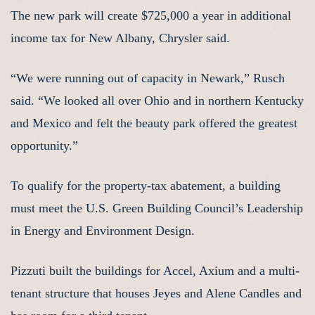
The new park will create $725,000 a year in additional
income tax for New Albany, Chrysler said.
“We were running out of capacity in Newark,” Rusch
said. “We looked all over Ohio and in northern Kentucky
and Mexico and felt the beauty park offered the greatest
opportunity.”
To qualify for the property-tax abatement, a building
must meet the U.S. Green Building Council’s Leadership
in Energy and Environment Design.
Pizzuti built the buildings for Accel, Axium and a multi-
tenant structure that houses Jeyes and Alene Candles and