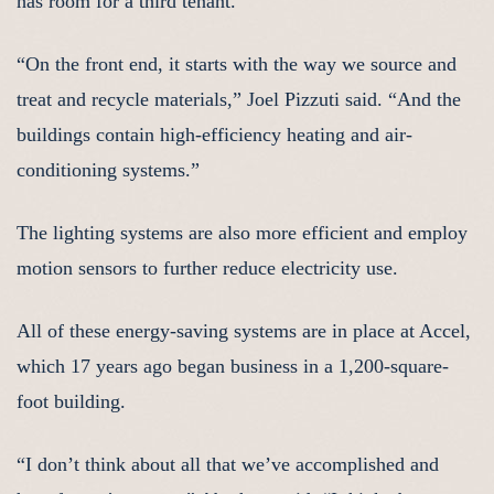
has room for a third tenant.
“On the front end, it starts with the way we source and
treat and recycle materials,” Joel Pizzuti said. “And the
buildings contain high-efficiency heating and air-
conditioning systems.”
The lighting systems are also more efficient and employ
motion sensors to further reduce electricity use.
All of these energy-saving systems are in place at Accel,
which 17 years ago began business in a 1,200-square-
foot building.
“I don’t think about all that we’ve accomplished and