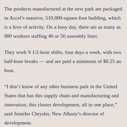
The products manufactured at the new park are packaged
in Accel’s massive, 510,000-square-foot building, which
is a hive of activity. On a busy day, there are as many as
800 workers staffing 40 or 50 assembly lines.
They work 9 1/2-hour shifts, four days a week, with two
half-hour breaks — and are paid a minimum of $8.25 an
hour.
“I don’t know of any other business park in the United
States that has this supply chain and manufacturing and
innovation, this cluster development, all in one place,”
said Jennifer Chrysler, New Albany’s director of
development.