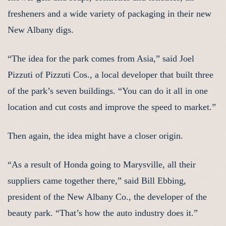
fresheners and a wide variety of packaging in their new
New Albany digs.
“The idea for the park comes from Asia,” said Joel
Pizzuti of Pizzuti Cos., a local developer that built three
of the park’s seven buildings. “You can do it all in one
location and cut costs and improve the speed to market.”
Then again, the idea might have a closer origin.
“As a result of Honda going to Marysville, all their
suppliers came together there,” said Bill Ebbing,
president of the New Albany Co., the developer of the
beauty park. “That’s how the auto industry does it.”