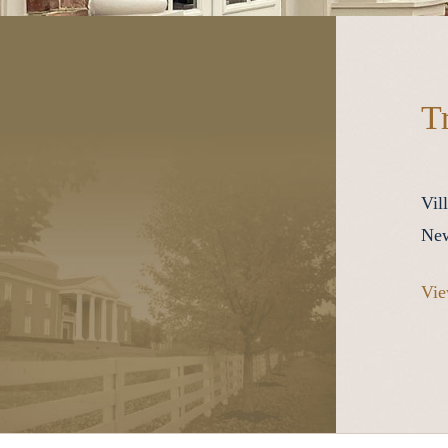
T
Vil
New
Vie