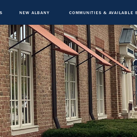
S
NEW ALBANY
COMMUNITIES & AVAILABLE 