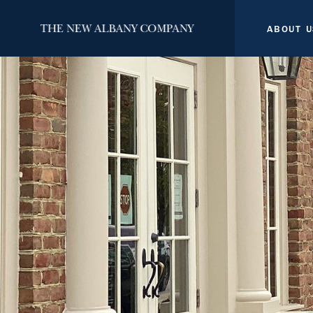
ABOUT U