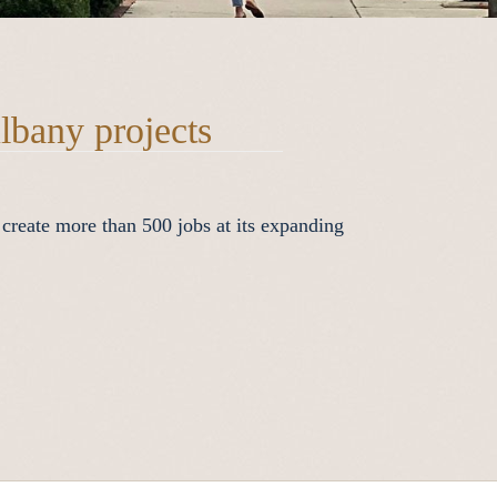
lbany projects
 create more than 500 jobs at its expanding