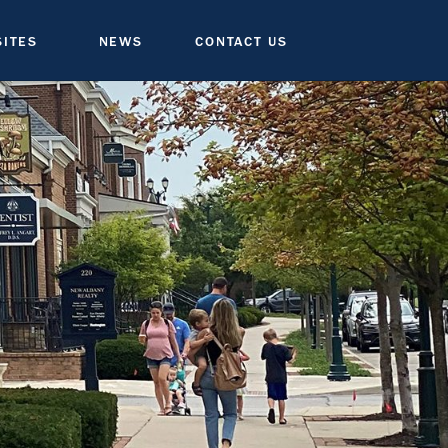
SITES
NEWS
CONTACT US