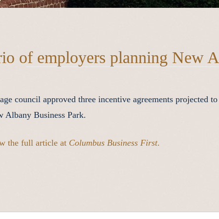
rio of employers planning New A
lage council approved three incentive agreements projected to
 Albany Business Park.
w the full article at
Columbus Business First
.