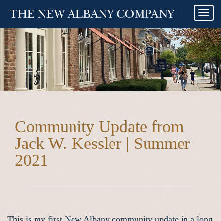
Togg
navi
Community Update from
Jack W. Kessler | Summer
2021
This is my first New Albany community update in a long