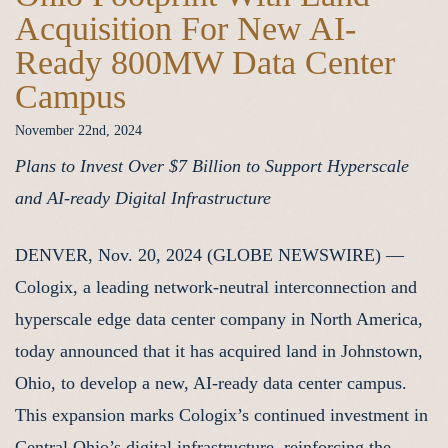
Acquisition For New AI-
Ready 800MW Data Center
Campus
November 22nd, 2024
Plans to Invest Over $7 Billion to Support Hyperscale
and AI-ready Digital Infrastructure
DENVER, Nov. 20, 2024 (GLOBE NEWSWIRE) —
Cologix, a leading network-neutral interconnection and
hyperscale edge data center company in North America,
today announced that it has acquired land in Johnstown,
Ohio, to develop a new, AI-ready data center campus.
This expansion marks Cologix’s continued investment in
Central Ohio’s digital infrastructure, reinforcing the