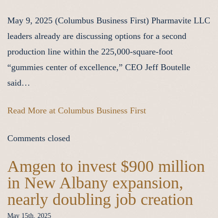
May 9, 2025 (Columbus Business First) Pharmavite LLC
leaders already are discussing options for a second
production line within the 225,000-square-foot
“gummies center of excellence,” CEO Jeff Boutelle
said…
Read More at Columbus Business First
Comments closed
Amgen to invest $900 million
in New Albany expansion,
nearly doubling job creation
May 15th, 2025