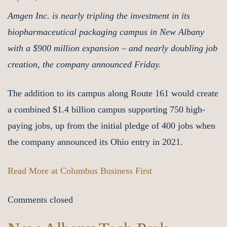
Amgen Inc. is nearly tripling the investment in its
biopharmaceutical packaging campus in New Albany
with a $900 million expansion – and nearly doubling job
creation, the company announced Friday.
The addition to its campus along Route 161 would create
a combined $1.4 billion campus supporting 750 high-
paying jobs, up from the initial pledge of 400 jobs when
the company announced its Ohio entry in 2021.
Read More at Columbus Business First
Comments closed