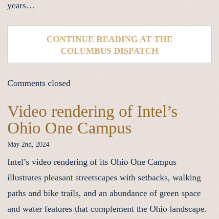
years…
CONTINUE READING AT THE
COLUMBUS DISPATCH
Comments closed
Video rendering of Intel’s
Ohio One Campus
May 2nd, 2024
Intel’s video rendering of its Ohio One Campus
illustrates pleasant streetscapes with setbacks, walking
paths and bike trails, and an abundance of green space
and water features that complement the Ohio landscape.