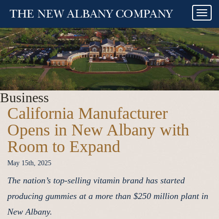
Togg
navi
Business
California Manufacturer
Opens in New Albany with
Room to Expand
May 15th, 2025
The nation’s top-selling vitamin brand has started
producing gummies at a more than $250 million plant in
New Albany.