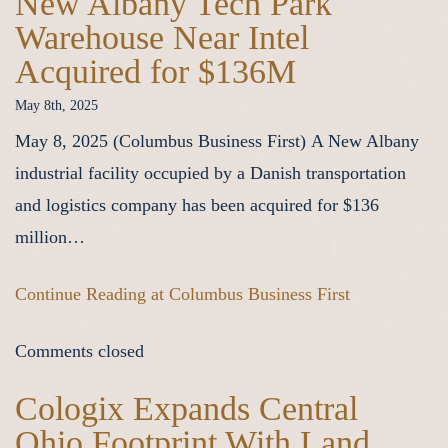
New Albany Tech Park
Warehouse Near Intel
Acquired for $136M
May 8th, 2025
May 8, 2025 (Columbus Business First) A New Albany
industrial facility occupied by a Danish transportation
and logistics company has been acquired for $136
million…
Continue Reading at Columbus Business First
Comments closed
Cologix Expands Central
Ohio Footprint With Land