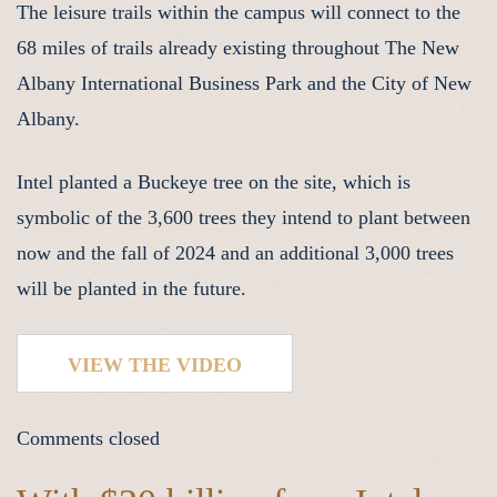
The leisure trails within the campus will connect to the
68 miles of trails already existing throughout The New
Albany International Business Park and the City of New
Albany.
Intel planted a Buckeye tree on the site, which is
symbolic of the 3,600 trees they intend to plant between
now and the fall of 2024 and an additional 3,000 trees
will be planted in the future.
VIEW THE VIDEO
Comments closed