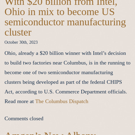
With $20 billion from Intel,
Ohio in mix to become US
semiconductor manufacturing
cluster
October 30th, 2023
Ohio, already a $20 billion winner with Intel’s decision
to build two factories near Columbus, is in the running to
become one of two semiconductor manufacturing
clusters being developed as part of the federal CHIPS
Act, according to U.S. Commerce Department officials.
Read more at
The Columbus Dispatch
Comments closed