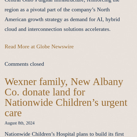
region as a pivotal part of the company’s North
American growth strategy as demand for AI, hybrid
cloud and interconnection solutions accelerates.
Read More at Globe Newswire
Comments closed
Wexner family, New Albany
Co. donate land for
Nationwide Children’s urgent
care
August 8th, 2024
Nationwide Children’s Hospital plans to build its first