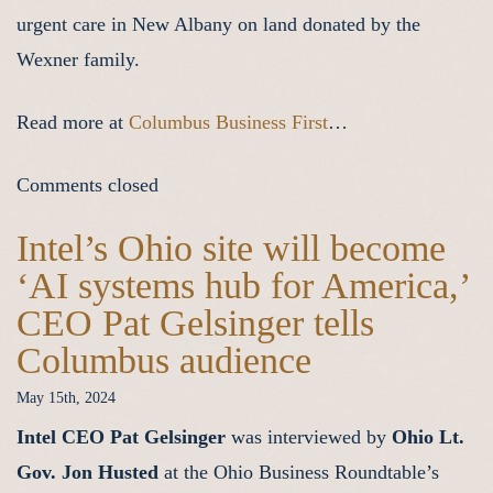
urgent care in New Albany on land donated by the
Wexner family.
Read more at
Columbus Business First
…
Comments closed
Intel’s Ohio site will become
‘AI systems hub for America,’
CEO Pat Gelsinger tells
Columbus audience
May 15th, 2024
Intel CEO Pat Gelsinger
was interviewed by
Ohio Lt.
Gov. Jon Husted
at the Ohio Business Roundtable’s