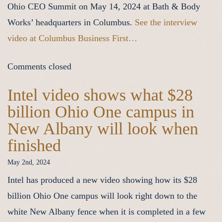
Ohio CEO Summit on May 14, 2024 at Bath & Body
Works’ headquarters in Columbus.
See the interview
video at Columbus Business First…
Comments closed
Intel video shows what $28
billion Ohio One campus in
New Albany will look when
finished
May 2nd, 2024
Intel has produced a new video showing how its $28
billion Ohio One campus will look right down to the
white New Albany fence when it is completed in a few