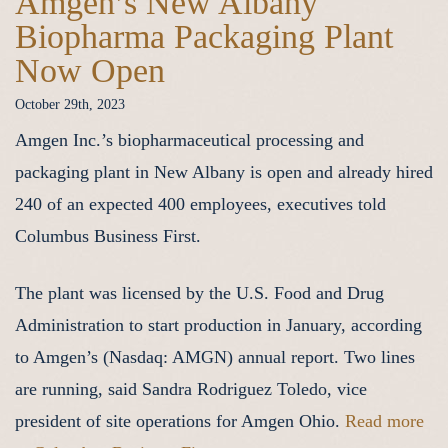
Amgen’s New Albany
Biopharma Packaging Plant
Now Open
October 29th, 2023
Amgen Inc.’s biopharmaceutical processing and
packaging plant in New Albany is open and already hired
240 of an expected 400 employees, executives told
Columbus Business First.
The plant was licensed by the U.S. Food and Drug
Administration to start production in January, according
to Amgen’s (Nasdaq: AMGN) annual report. Two lines
are running, said Sandra Rodriguez Toledo, vice
president of site operations for Amgen Ohio.
Read more