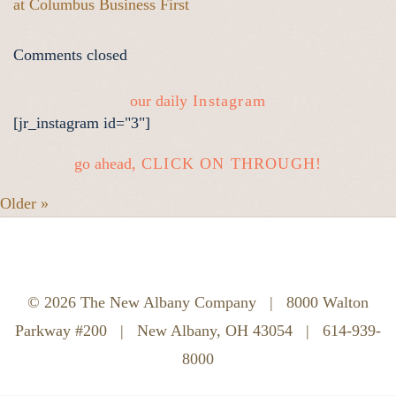
at Columbus Business First
Comments closed
our daily
Instagram
[jr_instagram id="3"]
go ahead,
CLICK ON THROUGH!
Older »
© 2026 The New Albany Company
|
8000 Walton
Parkway #200
|
New Albany, OH 43054
|
614-939-
8000