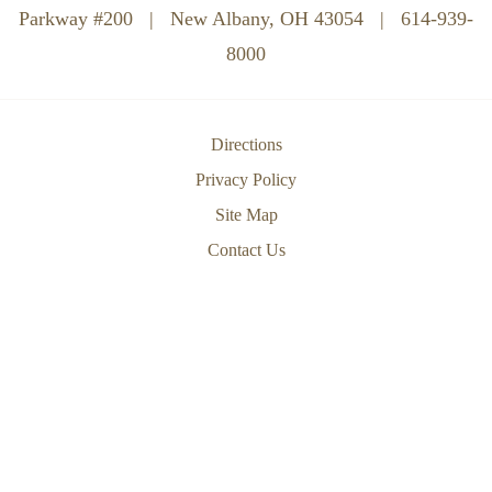
Parkway #200
|
New Albany, OH 43054
|
614-939-
8000
Directions
Privacy Policy
Site Map
Contact Us