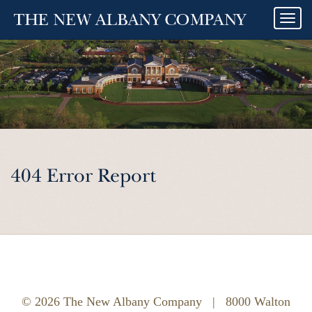
Togg
navi
404 Error Report
© 2026 The New Albany Company
|
8000 Walton